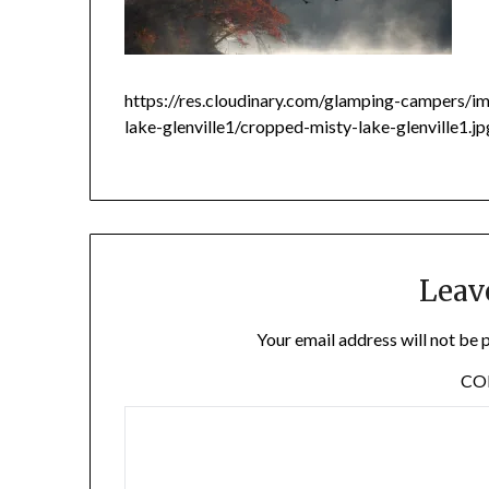
https://res.cloudinary.com/glamping-campers/
lake-glenville1/cropped-misty-lake-glenville1.j
Leav
Your email address will not be 
C