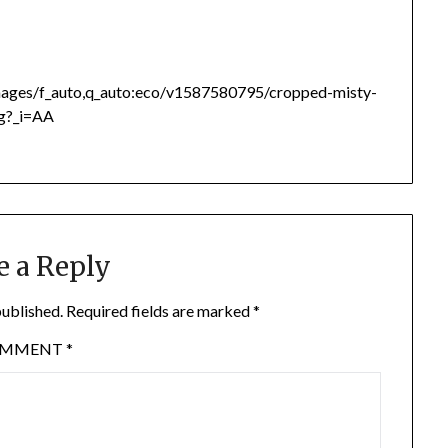
images/f_auto,q_auto:eco/v1587580795/cropped-misty-
pg?_i=AA
e a Reply
published.
Required fields are marked
*
OMMENT
*