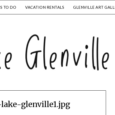
S TO DO
VACATION RENTALS
GLENVILLE ART GAL
lake-glenville1.jpg