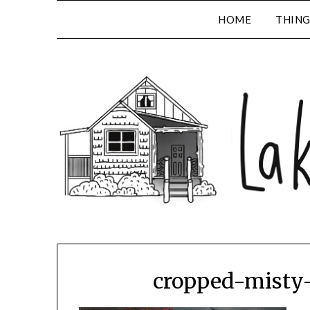
HOME
THING
cropped-misty-