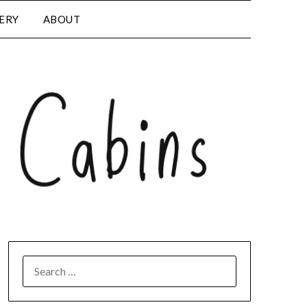
LERY
ABOUT