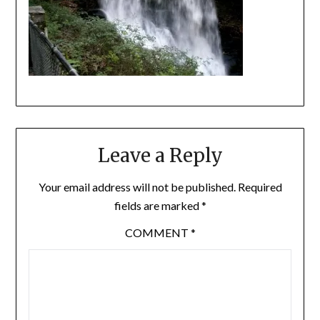
Leave a Reply
Your email address will not be published.
Required
fields are marked
*
COMMENT
*