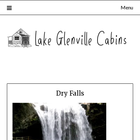
Menu
Dry Falls