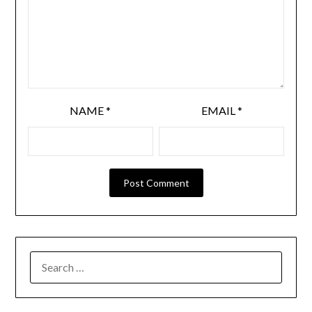
NAME
*
EMAIL
*