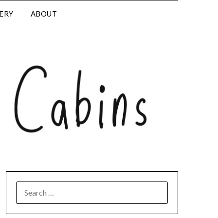
LERY
ABOUT