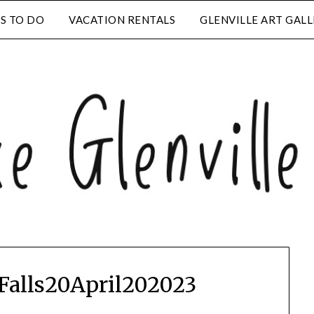
S TO DO
VACATION RENTALS
GLENVILLE ART GAL
alls20April202023