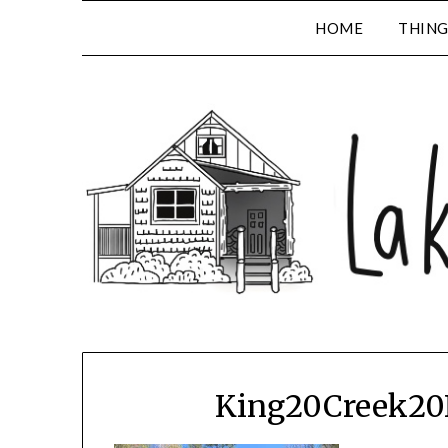
HOME
THING
King20Creek20F