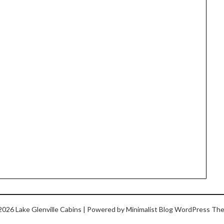
2026 Lake Glenville Cabins
| Powered by
Minimalist Blog
WordPress Th