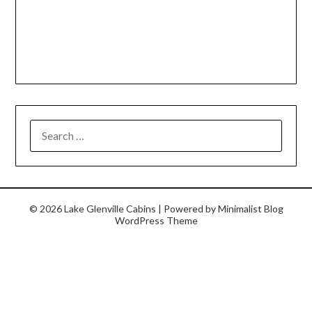
© 2026 Lake Glenville Cabins
| Powered by
Minimalist Blog
WordPress Theme