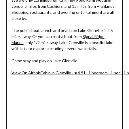
We are only 1.5 miles from Chimney Pond Farm wedding
venue, 5 miles from Cashiers, and 15 miles from Highlands.
Shopping, restaurants, and evening entertainment are all
close by.
The public boat launch and beach on Lake Glenville is 2.5
miles away. Or you can rent a boat from
Signal Ridge
Marina
, only 1/2 mile away. Lake Glenville is a beatiful lake
with lots to explore including several waterfalls.
Come stay and play on Lake Glenville!
View On Airbnb
Cabin in Glenville · ★4.91 · 1 bedroom · 1 bed · 1 