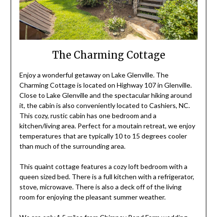
The Charming Cottage
Enjoy a wonderful getaway on Lake Glenville. The
Charming Cottage is located on Highway 107 in Glenville.
Close to Lake Glenville and the spectacular hiking around
it, the cabin is also conveniently located to Cashiers, NC.
This cozy, rustic cabin has one bedroom and a
kitchen/living area. Perfect for a moutain retreat, we enjoy
temperatures that are typically 10 to 15 degrees cooler
than much of the surrounding area.
This quaint cottage features a cozy loft bedroom with a
queen sized bed. There is a full kitchen with a refrigerator,
stove, microwave. There is also a deck off of the living
room for enjoying the pleasant summer weather.