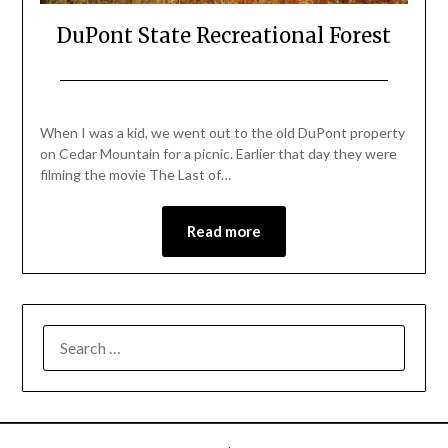
DuPont State Recreational Forest
Posted
by
on
Katie
When I was a kid, we went out to the old DuPont property
February
on Cedar Mountain for a picnic. Earlier that day they were
16,
filming the movie The Last of…
2018
Read more