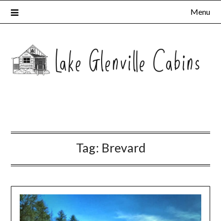
Menu
Tag:
Brevard