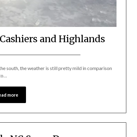
f Cashiers and Highlands
Posted
by
on
Katie
e south, the weather is still pretty mild in comparison
 to…
January
6,
2018
ead more