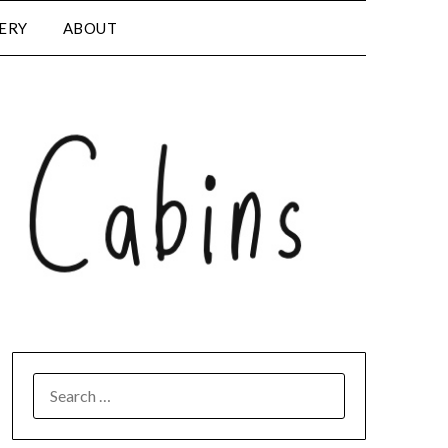
LERY
ABOUT