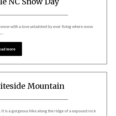
lle NC Snow Day
Posted
by
on
Katie
e snow with a love untainted by ever living where snow
s,…
January
29,
2014
ead more
iteside Mountain
Posted
by
on
Katie
It is a gorgeous hike along the ridge of a exposed rock