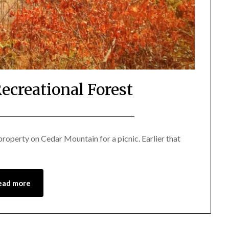
ecreational Forest
Posted
by
on
Katie
roperty on Cedar Mountain for a picnic. Earlier that
February
16,
2018
ead more