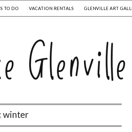
S TO DO
VACATION RENTALS
GLENVILLE ART GAL
:
winter