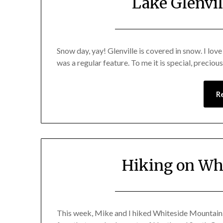
Lake Glenvi
Snow day, yay! Glenville is covered in snow. I lov
was a regular feature. To me it is special, preciou
R
Hiking on Wh
This week, Mike and I hiked Whiteside Mountain. 