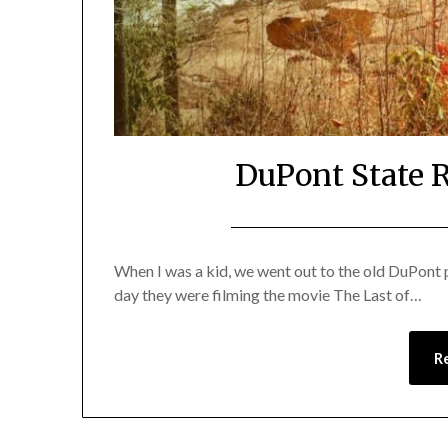
DuPont State R
When I was a kid, we went out to the old DuPont p
day they were filming the movie The Last of…
R