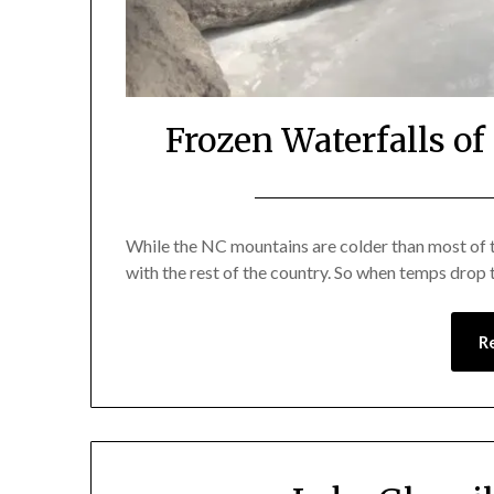
Frozen Waterfalls o
While the NC mountains are colder than most of th
with the rest of the country. So when temps drop
R