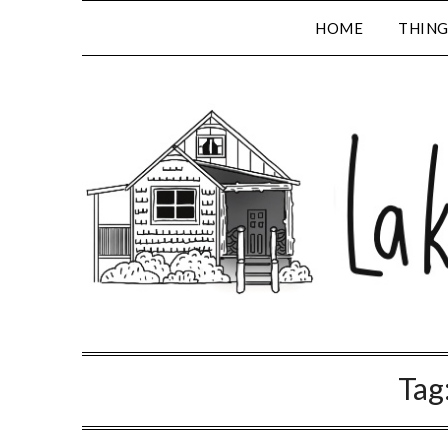
HOME
THING
Tag