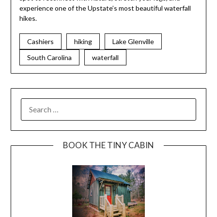
experience one of the Upstate’s most beautiful waterfall
hikes.
Cashiers
hiking
Lake Glenville
South Carolina
waterfall
BOOK THE TINY CABIN