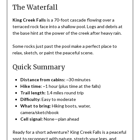
The Waterfall
King Creek Falls
is a 70-foot cascade flowing over a
terraced rock face into a shallow pool. Logs and debris at
the base hint at the power of the creek after heavy rain.
Some rocks just past the pool make a perfect place to
relax, sketch, or paint the peaceful scene.
Quick Summary
Distance from cabins:
~30 minutes
Hike time:
~1 hour (plus time at the falls)
Trail length:
1.4 miles round trip
Difficulty:
Easy to moderate
What to bring:
Hiking boots, water,
camera/sketchbook
Cell signal:
None—plan ahead
Ready for a short adventure? King Creek Falls is a peaceful
spot to reconnect with nature, stretch your legs, and