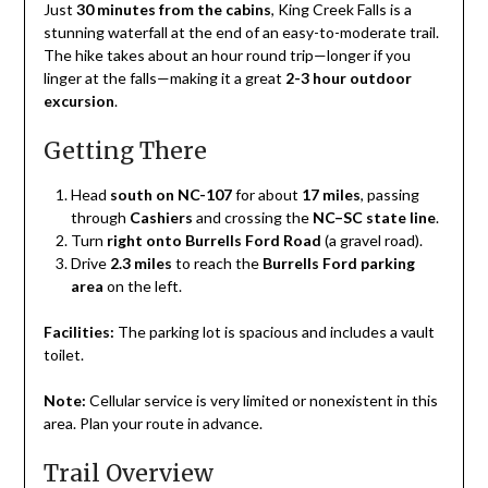
Just
30 minutes from the cabins
, King Creek Falls is a
May
stunning waterfall at the end of an easy-to-moderate trail.
1,
The hike takes about an hour round trip—longer if you
2025
linger at the falls—making it a great
2-3 hour outdoor
excursion
.
Getting There
Head
south on NC-107
for about
17 miles
, passing
through
Cashiers
and crossing the
NC–SC state line
.
Turn
right onto Burrells Ford Road
(a gravel road).
Drive
2.3 miles
to reach the
Burrells Ford parking
area
on the left.
Facilities:
The parking lot is spacious and includes a vault
toilet.
Note:
Cellular service is very limited or nonexistent in this
area. Plan your route in advance.
Trail Overview