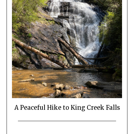
A Peaceful Hike to King Creek Falls
Posted
by
on
Katie