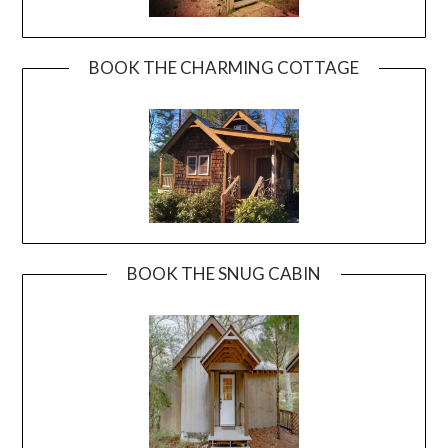
BOOK THE CHARMING COTTAGE
BOOK THE SNUG CABIN