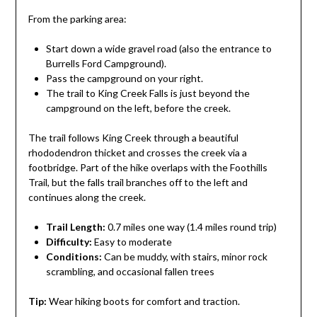
From the parking area:
Start down a wide gravel road (also the entrance to
Burrells Ford Campground).
Pass the campground on your right.
The trail to King Creek Falls is just beyond the
campground on the left, before the creek.
The trail follows King Creek through a beautiful
rhododendron thicket and crosses the creek via a
footbridge. Part of the hike overlaps with the Foothills
Trail, but the falls trail branches off to the left and
continues along the creek.
Trail Length:
0.7 miles one way (1.4 miles round trip)
Difficulty:
Easy to moderate
Conditions:
Can be muddy, with stairs, minor rock
scrambling, and occasional fallen trees
Tip:
Wear hiking boots for comfort and traction.