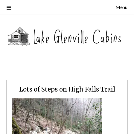
Menu
Lots of Steps on High Falls Trail