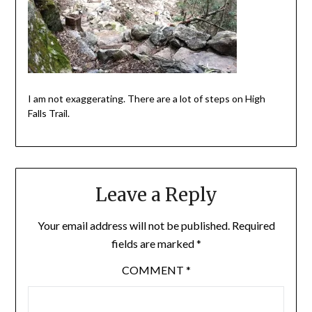
I am not exaggerating. There are a lot of steps on High
Falls Trail.
Leave a Reply
Your email address will not be published.
Required
fields are marked
*
COMMENT
*