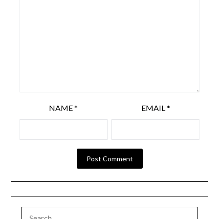
NAME
*
EMAIL
*