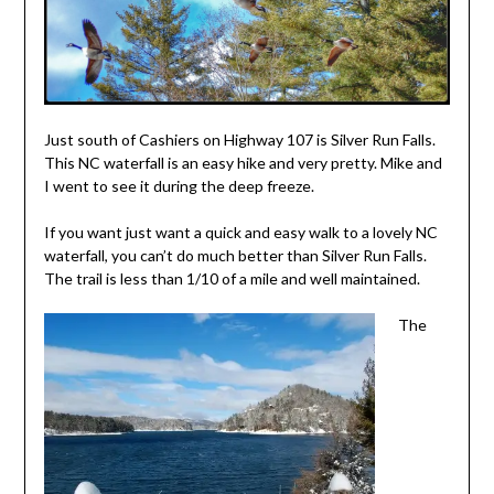
2014
Just south of Cashiers on Highway 107 is Silver Run Falls.
This NC waterfall is an easy hike and very pretty. Mike and
I went to see it during the deep freeze.
If you want just want a quick and easy walk to a lovely NC
waterfall, you can’t do much better than Silver Run Falls.
The trail is less than 1/10 of a mile and well maintained.
The