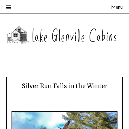
Menu
Silver Run Falls in the Winter
Posted
by
on
Katie
February
10,