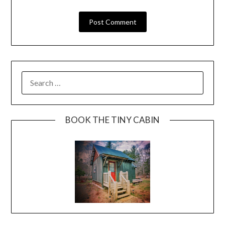
BOOK THE TINY CABIN