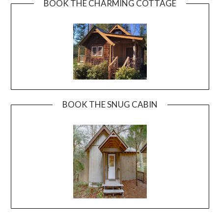
BOOK THE CHARMING COTTAGE
BOOK THE SNUG CABIN