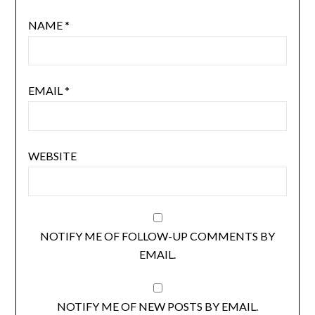
NAME
*
EMAIL
*
WEBSITE
NOTIFY ME OF FOLLOW-UP COMMENTS BY
EMAIL.
NOTIFY ME OF NEW POSTS BY EMAIL.