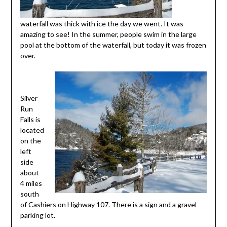
waterfall was thick with ice the day we went. It was
amazing to see! In the summer, people swim in the large
pool at the bottom of the waterfall, but today it was frozen
over.
Silver
Run
Falls is
located
on the
left
side
about
4 miles
south
of Cashiers on Highway 107. There is a sign and a gravel
parking lot.