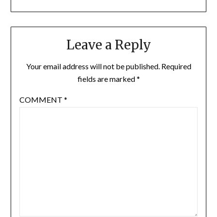
Leave a Reply
Your email address will not be published.
Required
fields are marked
*
COMMENT
*